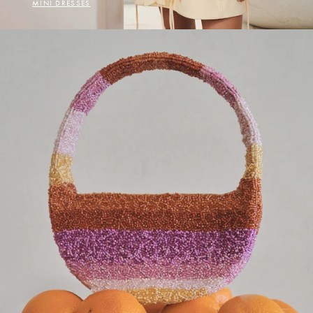
MINI DRESSES