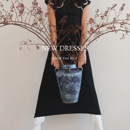
NEW DRESSES
SHOP THE EDIT