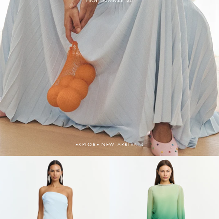
EXPLORE NEW ARRIVALS