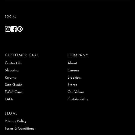
SOCIAL
Instagram
Facebook
Pinterest
CUSTOMER CARE
COMPANY
Contact Us
About
Shipping
Careers
Returns
Stockists
Size Guide
Stores
E-Gift Card
Our Values
FAQs
Sustainability
LEGAL
Privacy Policy
Terms & Conditions