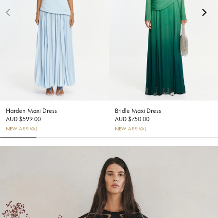
Harden Maxi Dress
Bridle Maxi Dress
AUD $599.00
AUD $750.00
NEW ARRIVAL
NEW ARRIVAL