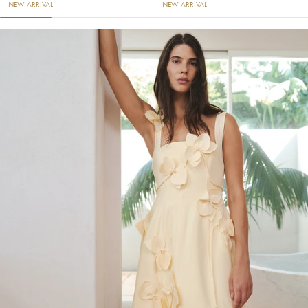
NEW ARRIVAL
NEW ARRIVAL