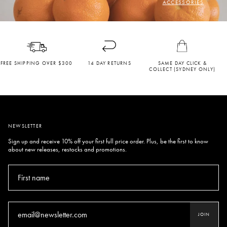
ACCESSORIES
FREE SHIPPING OVER $300
14 DAY RETURNS
SAME DAY CLICK &
COLLECT (SYDNEY ONLY)
NEWSLETTER
Sign up and receive 10% off your first full price order. Plus, be the first to know
about new releases, restocks and promotions.
JOIN