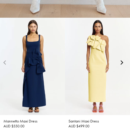
Mannetto Maxi Dress
Santani Maxi Dress
AUD $550.00
AUD $499.00