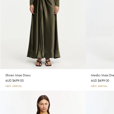
Shiren Maxi Dress
Medici Maxi Dre
AUD $699.00
AUD $699.00
NEW ARRIVAL
NEW ARRIVAL