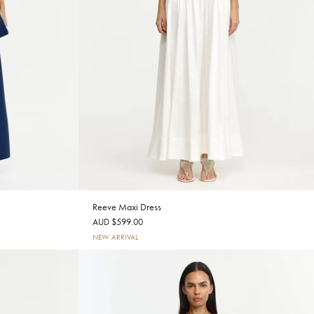
Reeve Maxi Dress
AUD $599.00
NEW ARRIVAL