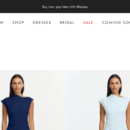
Free express shipping on AU orders over $300
Buy now, pay later with Afterpay
EW
SHOP
DRESSES
BRIDAL
SALE
COMING S