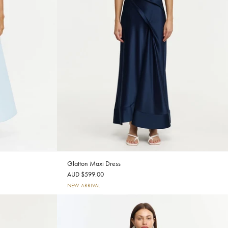
Glatton Maxi Dress
AUD $599.00
NEW ARRIVAL