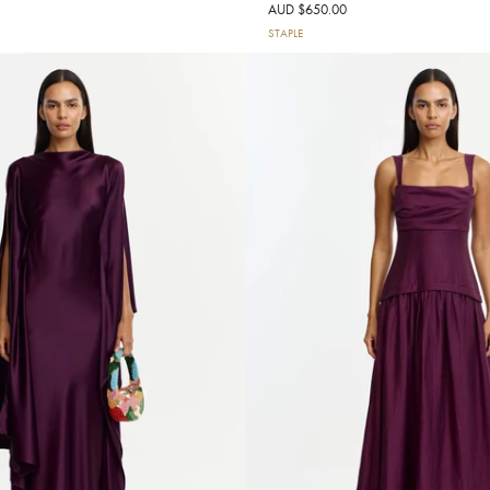
AUD $650.00
STAPLE