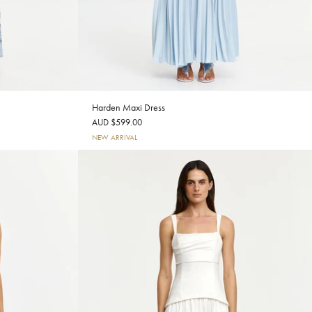
Harden Maxi Dress
AUD $599.00
NEW ARRIVAL