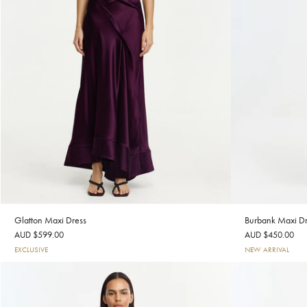
Glatton Maxi Dress
Burbank Maxi Dr
AUD $599.00
AUD $450.00
EXCLUSIVE
NEW ARRIVAL