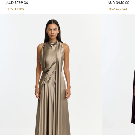
AUD $599.00
AUD $450.00
NEW ARRIVAL
NEW ARRIVAL