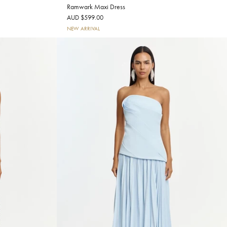
Ramwark Maxi Dress
AUD $599.00
NEW ARRIVAL