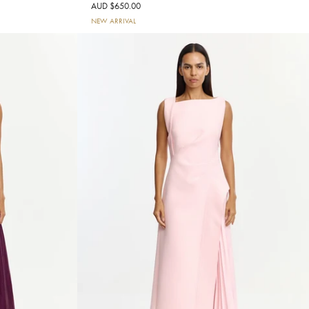
AUD $650.00
NEW ARRIVAL