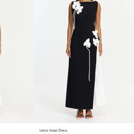
Limisi Maxi Dress