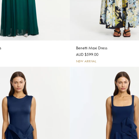
s
Benetti Maxi Dress
AUD $599.00
NEW ARRIVAL