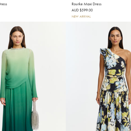
ress
Rourke Maxi Dress
AUD $599.00
NEW ARRIVAL