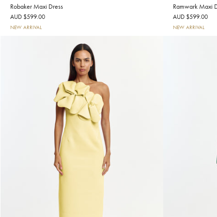
Robaker Maxi Dress
Ramwark Maxi D
AUD $599.00
AUD $599.00
NEW ARRIVAL
NEW ARRIVAL