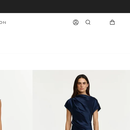
OON
Account
Search