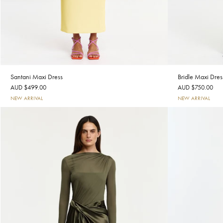
Santani Maxi Dress
Bridle Maxi Dres
AUD $499.00
AUD $750.00
NEW ARRIVAL
NEW ARRIVAL