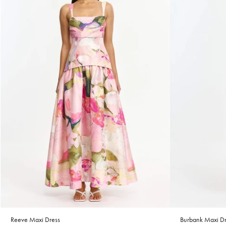
Reeve Maxi Dress
Burbank Maxi Dr