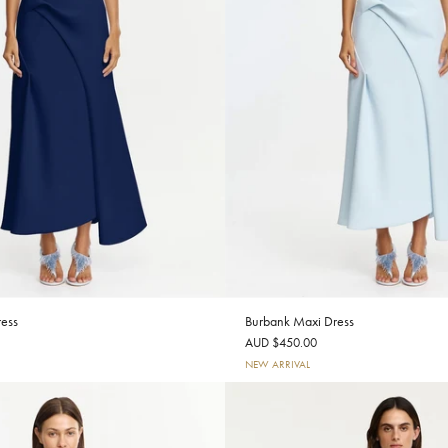
ess
Burbank Maxi Dress
AUD $450.00
NEW ARRIVAL