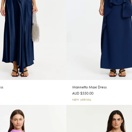
ss
Mannetto Maxi Dress
AUD $550.00
NEW ARRIVAL