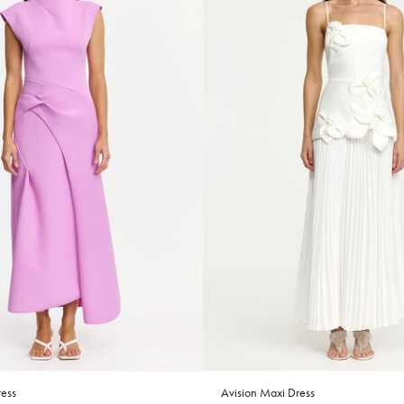
ess
Avision Maxi Dress